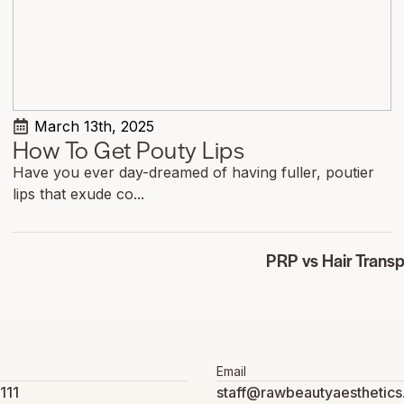
March 13th, 2025
How To Get Pouty Lips
Have you ever day-dreamed of having fuller, poutier
lips that exude co...
PRP vs Hair Transp
Email
111
staff@rawbeautyaesthetic