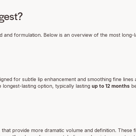
ngest?
nd and formulation. Below is an overview of the most long-la
esigned for subtle lip enhancement and smoothing fine lines
e longest-lasting option, typically lasting
up to 12 months
be
that provide more dramatic volume and definition. These fil