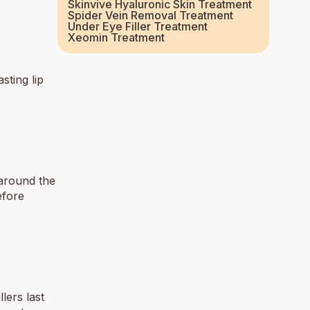
Skinvive Hyaluronic Skin Treatment
Spider Vein Removal Treatment
Under Eye Filler Treatment
Xeomin Treatment
sting lip
 around the
fore
lers last