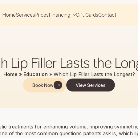
Home
Services
Prices
Financing
Gift Cards
Contact
 Lip Filler Lasts the Lo
Home
»
Education
»
Which Lip Filler Lasts the Longest?
Book Now
View Services
ic treatments for enhancing volume, improving symmetry
, one of the most common questions patients ask is, which lip 