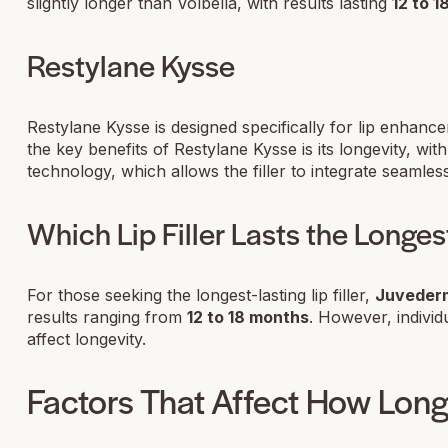
slightly longer than Volbella, with results lasting
12 to 
Restylane Kysse
Restylane Kysse is designed specifically for lip enhance
the key benefits of Restylane Kysse is its longevity, with
technology, which allows the filler to integrate seamlessl
Which Lip Filler Lasts the Longes
For those seeking the longest-lasting lip filler,
Juvederm
results ranging from
12 to 18 months
. However, individ
affect longevity.
Factors That Affect How Long 