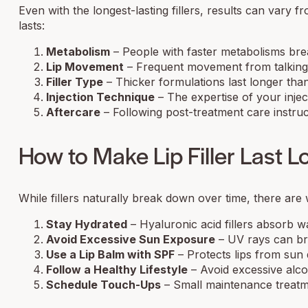
Even with the longest-lasting fillers, results can vary f
lasts:
Metabolism
– People with faster metabolisms brea
Lip Movement
– Frequent movement from talking, e
Filler Type
– Thicker formulations last longer than t
Injection Technique
– The expertise of your inject
Aftercare
– Following post-treatment care instructi
How to Make Lip Filler Last L
While fillers naturally break down over time, there are 
Stay Hydrated
– Hyaluronic acid fillers absorb wa
Avoid Excessive Sun Exposure
– UV rays can bre
Use a Lip Balm with SPF
– Protects lips from sun
Follow a Healthy Lifestyle
– Avoid excessive alco
Schedule Touch-Ups
– Small maintenance treatmen