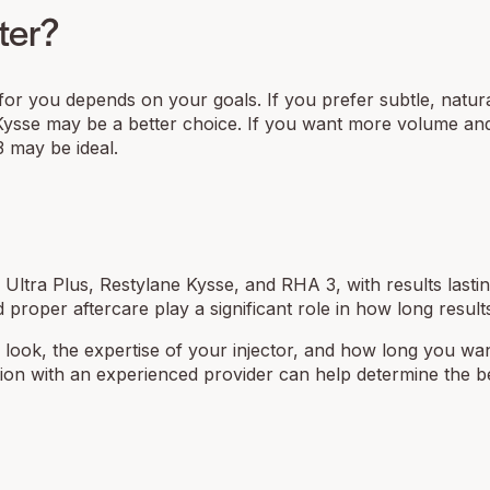
ter?
er for you depends on your goals. If you prefer subtle, natur
e Kysse may be a better choice. If you want more volume and 
3 may be ideal.
m Ultra Plus, Restylane Kysse, and RHA 3, with results lasti
proper aftercare play a significant role in how long results
d look, the expertise of your injector, and how long you wa
ultation with an experienced provider can help determine the b