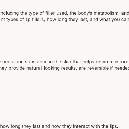
 including the type of filler used, the body’s metabolism, an
erent types of lip fillers, how long they last, and what you ca
 occurring substance in the skin that helps retain moistur
hey provide natural-looking results, are reversible if neede
t how long they last and how they interact with the lips.