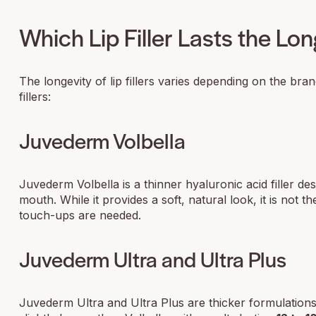
Which Lip Filler Lasts the Lo
The longevity of lip fillers varies depending on the bra
fillers:
Juvederm Volbella
Juvederm Volbella is a thinner hyaluronic acid filler d
mouth. While it provides a soft, natural look, it is not th
touch-ups are needed.
Juvederm Ultra and Ultra Plus
Juvederm Ultra and Ultra Plus are thicker formulations 