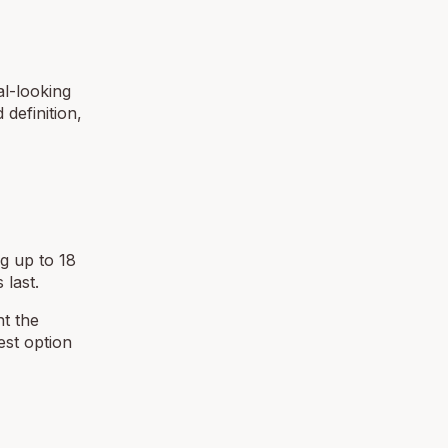
al-looking
definition,
ng up to 18
 last.
nt the
est option