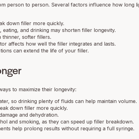
rom person to person. Several factors influence how long lip
k down filler more quickly.
ating, and drinking may shorten filler longevity.
hinner, softer fillers.
or affects how well the filler integrates and lasts.
ons can extend the life of your filler.
onger
ways to maximize their longevity:
ter, so drinking plenty of fluids can help maintain volume.
ak down filler more quickly.
 damage and dehydration.
hol and smoking, as they can speed up filler breakdown.
ts help prolong results without requiring a full syringe.