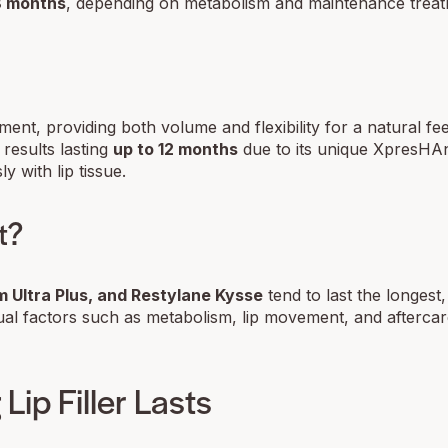
18 months
, depending on metabolism and maintenance treat
ment, providing both volume and flexibility for a natural fe
 results lasting
up to 12 months
due to its unique XpresHA
y with lip tissue.
t?
 Ultra Plus, and Restylane Kysse
tend to last the longest,
ual factors such as metabolism, lip movement, and aftercare
Lip Filler Lasts