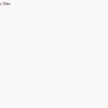
 filler