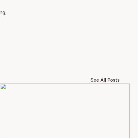
ng,
See All Posts