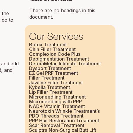
There are no headings in this
d the
document.
n do to
Our Services
Botox Treatment
Chin Filler Treatment
Complexion Code Plus
Depigmentation Treatment
e and add
DermaMelan Intimate Treatment
Dysport Treatment
d, and
EZ Gel PRF Treatment
Filler Treatment
Jawline Filler Treatment
Kybella Treatment
Lip Filler Treatment
Microneedling Treatment
Microneedling with PRP
NAD+ Vitamin Treatment
Neurotoxin Wrinkle Treatment’s
PDO Threads Treatment
PRP Hair Restoration Treatment
Scar Removal Treatment
Sculptra Non-Surgical Butt Lift