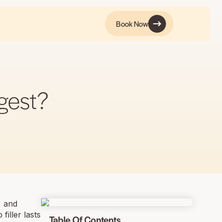
Book Now
ngest?
, and
filler lasts
Table Of Contents