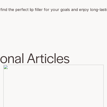
nd the perfect lip filler for your goals and enjoy long-lasti
nal Articles