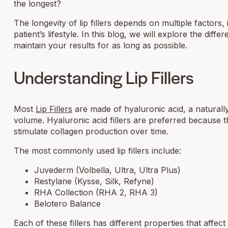
the longest?
The longevity of lip fillers depends on multiple factors,
patient’s lifestyle. In this blog, we will explore the diff
maintain your results for as long as possible.
Understanding Lip Fillers
Most
Lip Fillers
are made of hyaluronic acid, a naturally
volume. Hyaluronic acid fillers are preferred because t
stimulate collagen production over time.
The most commonly used lip fillers include:
Juvederm (Volbella, Ultra, Ultra Plus)
Restylane (Kysse, Silk, Refyne)
RHA Collection (RHA 2, RHA 3)
Belotero Balance
Each of these fillers has different properties that affec