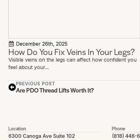
December 26th, 2025
How Do You Fix Veins In Your Legs?
Visible veins on the legs can affect how confident you
feel about your...
PREVIOUS POST
Are PDO Thread Lifts Worth It?
Location
Phone
6300 Canoga Ave Suite 102
(818) 446-6