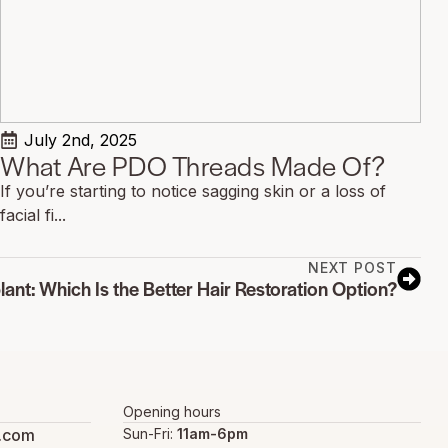
July 2nd, 2025
What Are PDO Threads Made Of?
If you’re starting to notice sagging skin or a loss of
facial fi...
NEXT POST
lant: Which Is the Better Hair Restoration Option?
Opening hours
s.com
Sun-Fri:
11am-6pm