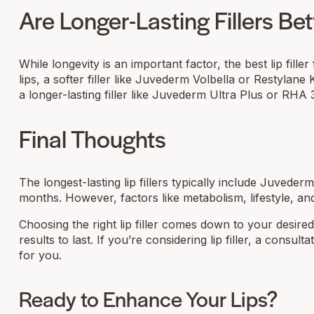
Are Longer-Lasting Fillers Bet
While longevity is an important factor, the best lip fill
lips, a softer filler like Juvederm Volbella or Restylan
a longer-lasting filler like Juvederm Ultra Plus or RHA 
Final Thoughts
The longest-lasting lip fillers typically include Juveder
months. However, factors like metabolism, lifestyle, and 
Choosing the right lip filler comes down to your desire
results to last. If you’re considering lip filler, a cons
for you.
Ready to Enhance Your Lips?