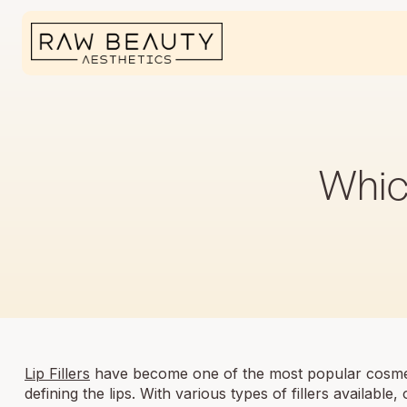
Which
Lip Fillers
have become one of the most popular cosmet
defining the lips. With various types of fillers available