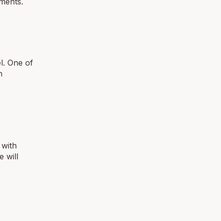
ments.
el. One of
n
 with
 will