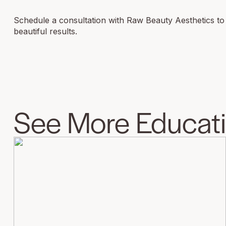
Schedule a consultation with Raw Beauty Aesthetics to fi
beautiful results.
See More Educatio