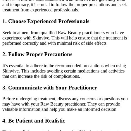
and temporary, it’s crucial to follow the proper precautions and seek
treatment from experienced professionals.
1. Choose Experienced Professionals
Seek treatment from qualified Raw Beauty practitioners who have
experience with Skinvive. This will help ensure that the treatment is
performed correctly and with minimal risk of side effects.
2. Follow Proper Precautions
It’s essential to adhere to the recommended precautions when using
Skinvive. This includes avoiding certain medications and activities
that can increase the risk of complications.
3. Communicate with Your Practitioner
Before undergoing treatment, discuss any concerns or questions you
may have with your Raw Beauty practitioner. They can provide
valuable information and help you make an informed decision.
4. Be Patient and Realistic