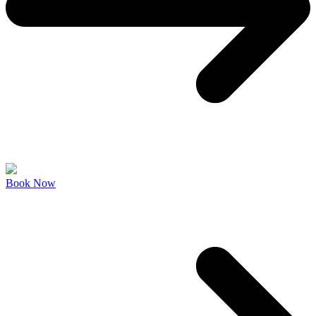
Book Now