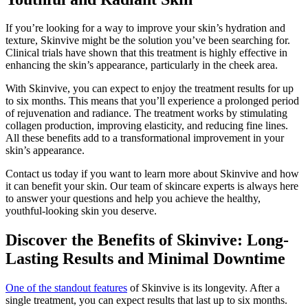
If you’re looking for a way to improve your skin’s hydration and
texture, Skinvive might be the solution you’ve been searching for.
Clinical trials have shown that this treatment is highly effective in
enhancing the skin’s appearance, particularly in the cheek area.
With Skinvive, you can expect to enjoy the treatment results for up
to six months. This means that you’ll experience a prolonged period
of rejuvenation and radiance. The treatment works by stimulating
collagen production, improving elasticity, and reducing fine lines.
All these benefits add to a transformational improvement in your
skin’s appearance.
Contact us today if you want to learn more about Skinvive and how
it can benefit your skin. Our team of skincare experts is always here
to answer your questions and help you achieve the healthy,
youthful-looking skin you deserve.
Discover the Benefits of Skinvive: Long-
Lasting Results and Minimal Downtime
One of the standout features
of Skinvive is its longevity. After a
single treatment, you can expect results that last up to six months.