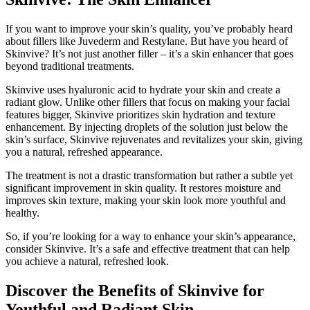
If you want to improve your skin’s quality, you’ve probably heard
about fillers like Juvederm and Restylane. But have you heard of
Skinvive? It’s not just another filler – it’s a skin enhancer that goes
beyond traditional treatments.
Skinvive uses hyaluronic acid to hydrate your skin and create a
radiant glow. Unlike other fillers that focus on making your facial
features bigger, Skinvive prioritizes skin hydration and texture
enhancement. By injecting droplets of the solution just below the
skin’s surface, Skinvive rejuvenates and revitalizes your skin, giving
you a natural, refreshed appearance.
The treatment is not a drastic transformation but rather a subtle yet
significant improvement in skin quality. It restores moisture and
improves skin texture, making your skin look more youthful and
healthy.
So, if you’re looking for a way to enhance your skin’s appearance,
consider Skinvive. It’s a safe and effective treatment that can help
you achieve a natural, refreshed look.
Discover the Benefits of Skinvive for
Youthful and Radiant Skin