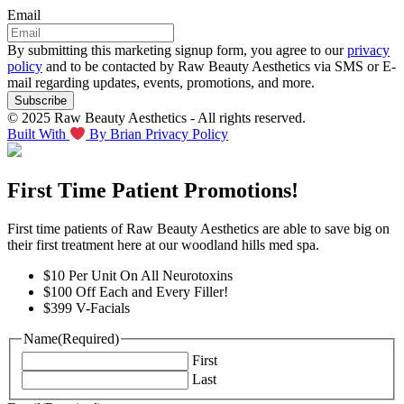
Email
By submitting this marketing signup form, you agree to our
privacy
policy
and to be contacted by Raw Beauty Aesthetics via SMS or E-
mail regarding updates, events, promotions, and more.
© 2025 Raw Beauty Aesthetics - All rights reserved.
Built With
By Brian
Privacy Policy
First Time Patient Promotions!
First time patients of Raw Beauty Aesthetics are able to save big on
their first treatment here at our woodland hills med spa.
$10 Per Unit On All Neurotoxins
$100 Off Each and Every Filler!
$399 V-Facials
Name
(Required)
First
Last