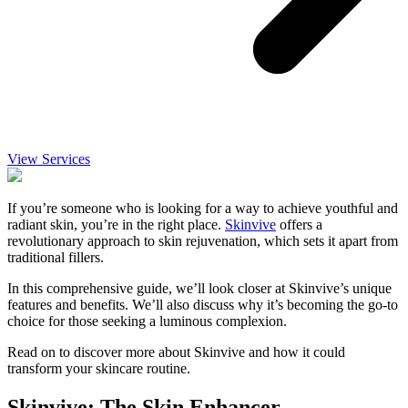
View Services
If you’re someone who is looking for a way to achieve youthful and
radiant skin, you’re in the right place.
Skinvive
offers a
revolutionary approach to skin rejuvenation, which sets it apart from
traditional fillers.
In this comprehensive guide, we’ll look closer at Skinvive’s unique
features and benefits. We’ll also discuss why it’s becoming the go-to
choice for those seeking a luminous complexion.
Read on to discover more about Skinvive and how it could
transform your skincare routine.
Skinvive: The Skin Enhancer