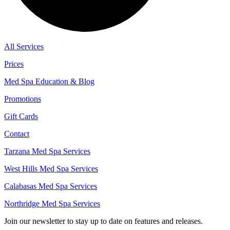
All Services
Prices
Med Spa Education & Blog
Promotions
Gift Cards
Contact
Tarzana Med Spa Services
West Hills Med Spa Services
Calabasas Med Spa Services
Northridge Med Spa Services
Join our newsletter to stay up to date on features and releases.