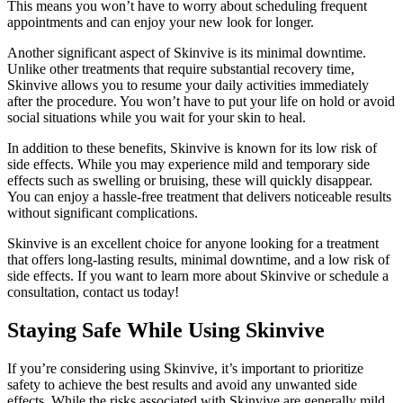
This means you won’t have to worry about scheduling frequent
appointments and can enjoy your new look for longer.
Another significant aspect of Skinvive is its minimal downtime.
Unlike other treatments that require substantial recovery time,
Skinvive allows you to resume your daily activities immediately
after the procedure. You won’t have to put your life on hold or avoid
social situations while you wait for your skin to heal.
In addition to these benefits, Skinvive is known for its low risk of
side effects. While you may experience mild and temporary side
effects such as swelling or bruising, these will quickly disappear.
You can enjoy a hassle-free treatment that delivers noticeable results
without significant complications.
Skinvive is an excellent choice for anyone looking for a treatment
that offers long-lasting results, minimal downtime, and a low risk of
side effects. If you want to learn more about Skinvive or schedule a
consultation, contact us today!
Staying Safe While Using Skinvive
If you’re considering using Skinvive, it’s important to prioritize
safety to achieve the best results and avoid any unwanted side
effects. While the risks associated with Skinvive are generally mild