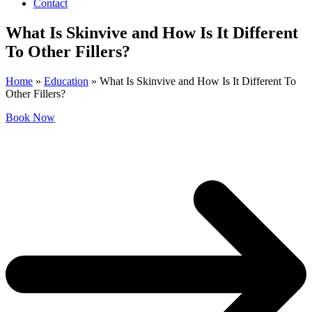
Contact
What Is Skinvive and How Is It Different
To Other Fillers?
Home
»
Education
»
What Is Skinvive and How Is It Different To
Other Fillers?
Book Now