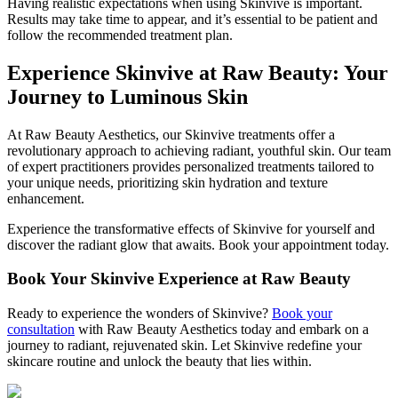
Having realistic expectations when using Skinvive is important.
Results may take time to appear, and it’s essential to be patient and
follow the recommended treatment plan.
Experience Skinvive at Raw Beauty: Your
Journey to Luminous Skin
At Raw Beauty Aesthetics, our Skinvive treatments offer a
revolutionary approach to achieving radiant, youthful skin. Our team
of expert practitioners provides personalized treatments tailored to
your unique needs, prioritizing skin hydration and texture
enhancement.
Experience the transformative effects of Skinvive for yourself and
discover the radiant glow that awaits. Book your appointment today.
Book Your Skinvive Experience at Raw Beauty
Ready to experience the wonders of Skinvive?
Book your
consultation
with Raw Beauty Aesthetics today and embark on a
journey to radiant, rejuvenated skin. Let Skinvive redefine your
skincare routine and unlock the beauty that lies within.