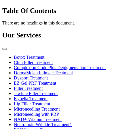
Table Of Contents
There are no headings in this document.
Our Services
Botox Treatment
Chin Filler Treatment
Complexion Code Plus Depigmentation Treatment
DermaMelan Intimate Treatment
Dysport Treatment
EZ Gel PRF Treatment
Filler Treatment
Jawline Filler Treatment
Kybella Treatment
Lip Filler Treatment
Microneedling Treatment
Microneedling with PRP
NAD+ Vitamin Treatment
Neurotoxin Wrinkle Treatment’s