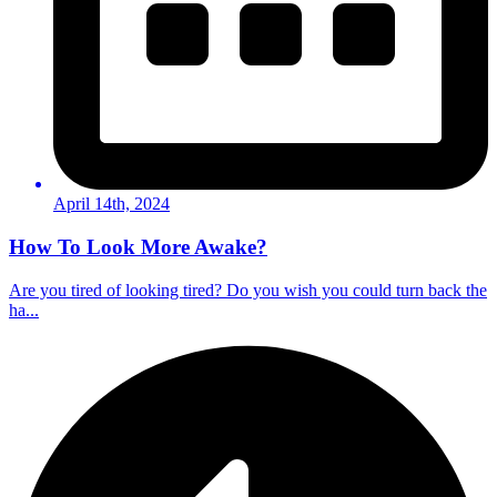
April 14th, 2024
How To Look More Awake?
Are you tired of looking tired? Do you wish you could turn back the
ha...