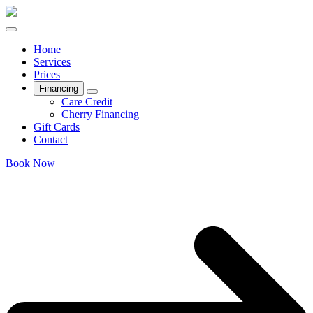
Home
Services
Prices
Financing
Care Credit
Cherry Financing
Gift Cards
Contact
Book Now