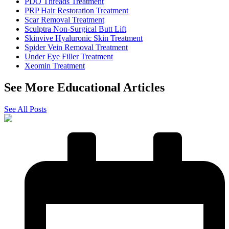
PDO Threads Treatment
PRP Hair Restoration Treatment
Scar Removal Treatment
Sculptra Non-Surgical Butt Lift
Skinvive Hyaluronic Skin Treatment
Spider Vein Removal Treatment
Under Eye Filler Treatment
Xeomin Treatment
See More Educational Articles
See All Posts