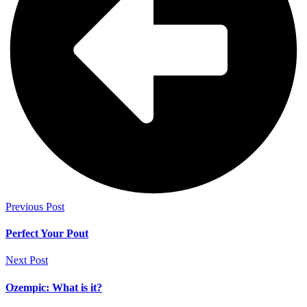
Previous Post
Perfect Your Pout
Next Post
Ozempic: What is it?