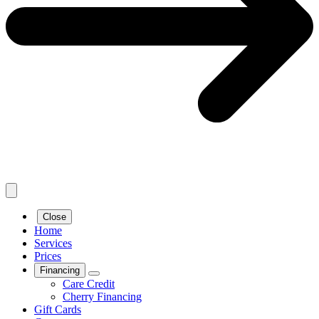
Close
Home
Services
Prices
Financing
Care Credit
Cherry Financing
Gift Cards