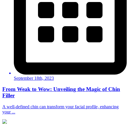
September 18th, 2023
From Weak to Wow: Unveiling the Magic of Chin
Filler
A well-defined chin can transform your facial profile, enhancing
your ...