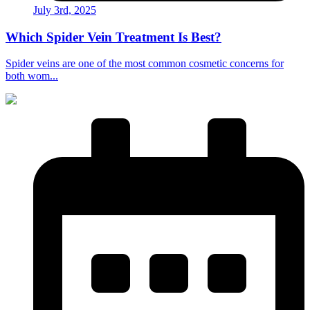
July 3rd, 2025
Which Spider Vein Treatment Is Best?
Spider veins are one of the most common cosmetic concerns for
both wom...