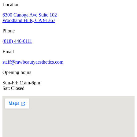
Location
6300 Canoga Ave Suite 102
Woodland Hills, CA 91367
Phone
(818) 446-6111
Email
staff@rawbeautyaesthetics.com
Opening hours
Sun-Fri:
11am-6pm
Sat:
Closed