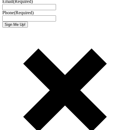
Email
(Required)
Phone
(Required)