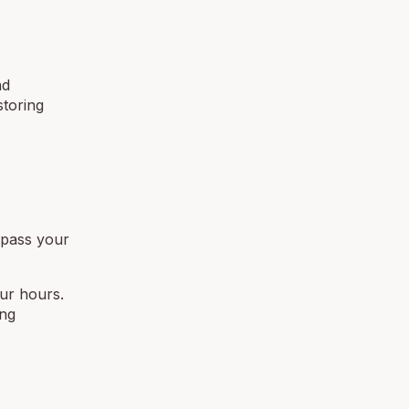
nd
storing
ypass your
our hours.
ing