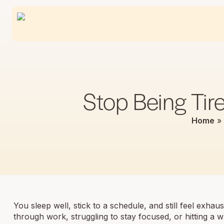
Stop Being Tir
Home
»
You sleep well, stick to a schedule, and still feel exha
through work, struggling to stay focused, or hitting a w