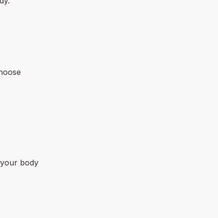
dy.
choose
t your body