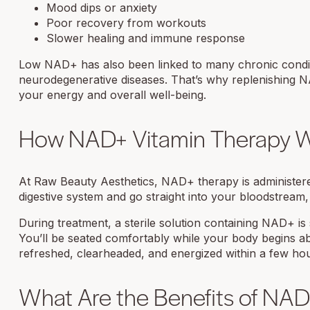
Mood dips or anxiety
Poor recovery from workouts
Slower healing and immune response
Low NAD+ has also been linked to many chronic conditi
neurodegenerative diseases. That’s why replenishing 
your energy and overall well-being.
How NAD+ Vitamin Therapy 
At Raw Beauty Aesthetics, NAD+ therapy is administered
digestive system and go straight into your bloodstream,
During treatment, a sterile solution containing NAD+ is
You’ll be seated comfortably while your body begins ab
refreshed, clearheaded, and energized within a few ho
What Are the Benefits of NAD