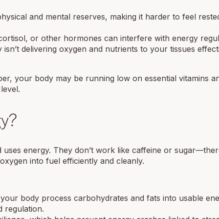
hysical and mental reserves, making it harder to feel rest
cortisol, or other hormones can interfere with energy regul
 isn’t delivering oxygen and nutrients to your tissues effect
r, your body may be running low on essential vitamins a
level.
gy?
 uses energy. They don’t work like caffeine or sugar—ther
xygen into fuel efficiently and cleanly.
p your body process carbohydrates and fats into usable ene
 regulation.