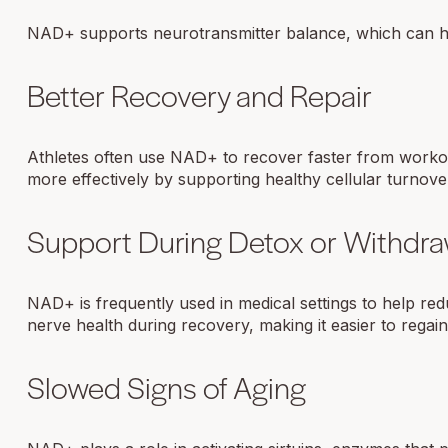
NAD+ supports neurotransmitter balance, which can hel
Better Recovery and Repair
Athletes often use NAD+ to recover faster from workou
more effectively by supporting healthy cellular turnove
Support During Detox or Withdra
NAD+ is frequently used in medical settings to help re
nerve health during recovery, making it easier to regai
Slowed Signs of Aging