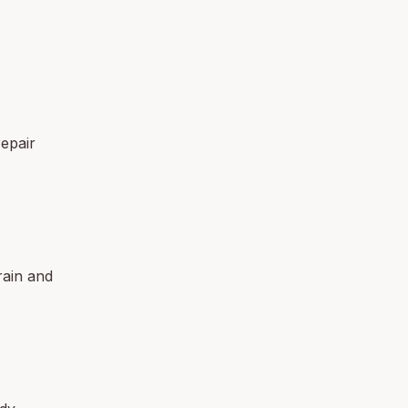
epair
rain and