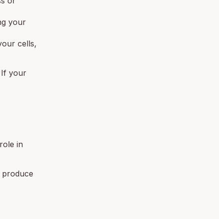
ss or
ng your
our cells,
 If your
role in
o produce