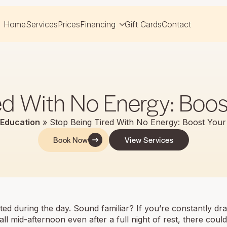
Home
Services
Prices
Financing
Gift Cards
Contact
ed With No Energy: Boos
Education
»
Stop Being Tired With No Energy: Boost Your
Book Now
View Services
usted during the day. Sound familiar? If you’re constantly dr
all mid-afternoon even after a full night of rest, there cou