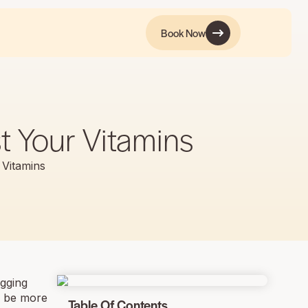
Book Now
t Your Vitamins
 Vitamins
agging
ld be more
Table Of Contents