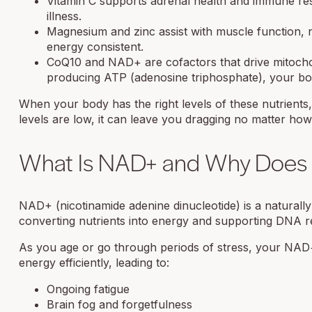
Vitamin C supports adrenal health and immune resi
illness.
Magnesium and zinc assist with muscle function, n
energy consistent.
CoQ10 and NAD+ are cofactors that drive mitochond
producing ATP (adenosine triphosphate), your bo
When your body has the right levels of these nutrients, y
levels are low, it can leave you dragging no matter ho
What Is NAD+ and Why Does I
NAD+ (nicotinamide adenine dinucleotide) is a naturally 
converting nutrients into energy and supporting DNA re
As you age or go through periods of stress, your NAD+
energy efficiently, leading to:
Ongoing fatigue
Brain fog and forgetfulness