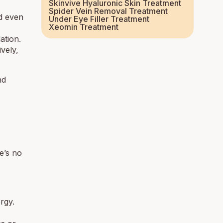
Skinvive Hyaluronic Skin Treatment
Spider Vein Removal Treatment
ed even
Under Eye Filler Treatment
Xeomin Treatment
ation.
ively,
nd
e’s no
rgy.