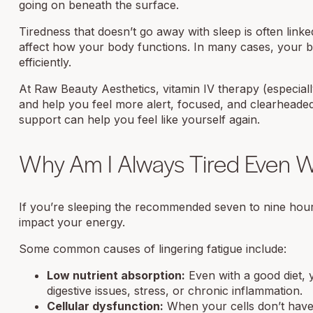
going on beneath the surface.
Tiredness that doesn’t go away with sleep is often linke
affect how your body functions. In many cases, your b
efficiently.
At Raw Beauty Aesthetics, vitamin IV therapy (especial
and help you feel more alert, focused, and clearheade
support can help you feel like yourself again.
Why Am I Always Tired Even W
If you’re sleeping the recommended seven to nine hours ea
impact your energy.
Some common causes of lingering fatigue include:
Low nutrient absorption:
Even with a good diet, 
digestive issues, stress, or chronic inflammation.
Cellular dysfunction:
When your cells don’t have 