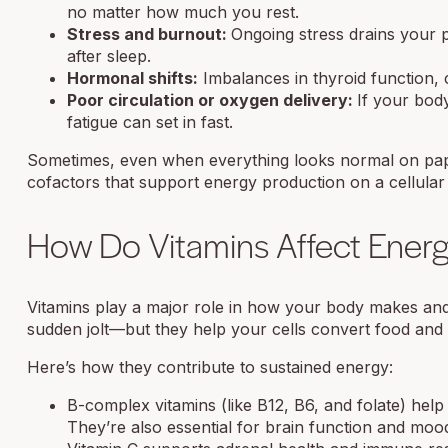
no matter how much you rest.
Stress and burnout:
Ongoing stress drains your p
after sleep.
Hormonal shifts:
Imbalances in thyroid function, 
Poor circulation or oxygen delivery:
If your body
fatigue can set in fast.
Sometimes, even when everything looks normal on pape
cofactors that support energy production on a cellular 
How Do Vitamins Affect Ener
Vitamins play a major role in how your body makes and
sudden jolt—but they help your cells convert food and o
Here’s how they contribute to sustained energy:
B-complex vitamins (like B12, B6, and folate) hel
They’re also essential for brain function and mood