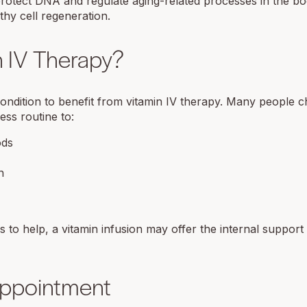
 protect DNA and regulate aging-related processes in the bo
hy cell regeneration.
 IV Therapy?
 condition to benefit from vitamin IV therapy. Many people 
ess routine to:
ods
n
 to help, a vitamin infusion may offer the internal suppor
Appointment