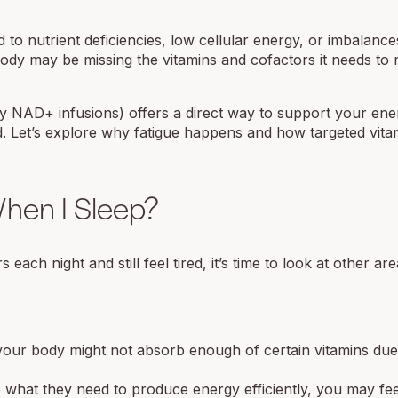
d to nutrient deficiencies, low cellular energy, or imbalance
ody may be missing the vitamins and cofactors it needs to
ly NAD+ infusions) offers a direct way to support your ene
d. Let’s explore why fatigue happens and how targeted vita
hen I Sleep?
ch night and still feel tired, it’s time to look at other are
your body might not absorb enough of certain vitamins due
what they need to produce energy efficiently, you may fee