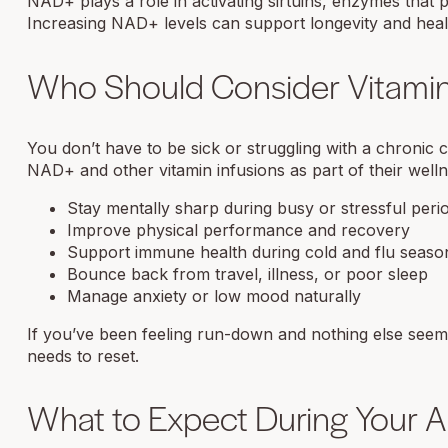
NAD+ plays a role in activating sirtuins, enzymes that
Increasing NAD+ levels can support longevity and healt
Who Should Consider Vitamin
You don’t have to be sick or struggling with a chronic
NAD+ and other vitamin infusions as part of their welln
Stay mentally sharp during busy or stressful peri
Improve physical performance and recovery
Support immune health during cold and flu seaso
Bounce back from travel, illness, or poor sleep
Manage anxiety or low mood naturally
If you’ve been feeling run-down and nothing else seems
needs to reset.
What to Expect During Your 