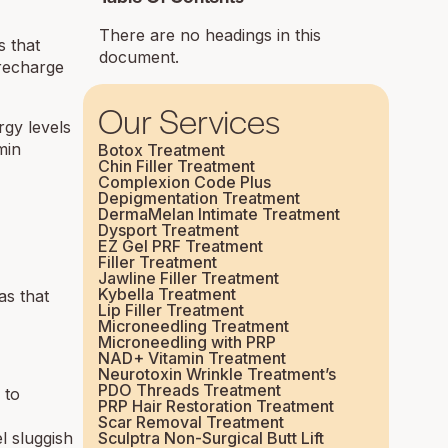
There are no headings in this
s that
document.
 recharge
Our Services
rgy levels
min
Botox Treatment
Chin Filler Treatment
Complexion Code Plus
Depigmentation Treatment
DermaMelan Intimate Treatment
Dysport Treatment
EZ Gel PRF Treatment
Filler Treatment
Jawline Filler Treatment
Kybella Treatment
as that
Lip Filler Treatment
Microneedling Treatment
Microneedling with PRP
NAD+ Vitamin Treatment
Neurotoxin Wrinkle Treatment’s
PDO Threads Treatment
 to
PRP Hair Restoration Treatment
Scar Removal Treatment
l sluggish
Sculptra Non-Surgical Butt Lift