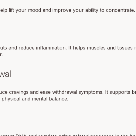
p lift your mood and improve your ability to concentrate.
ts and reduce inflammation. It helps muscles and tissues r
r.
wal
duce cravings and ease withdrawal symptoms. It supports b
n physical and mental balance.