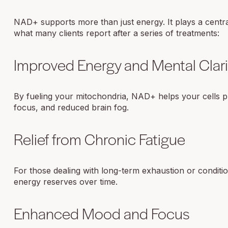
NAD+ supports more than just energy. It plays a central
what many clients report after a series of treatments:
Improved Energy and Mental Clari
By fueling your mitochondria, NAD+ helps your cells pr
focus, and reduced brain fog.
Relief from Chronic Fatigue
For those dealing with long-term exhaustion or conditi
energy reserves over time.
Enhanced Mood and Focus