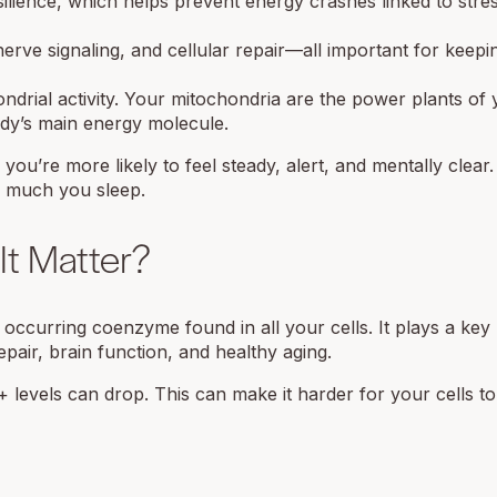
lience, which helps prevent energy crashes linked to stre
erve signaling, and cellular repair—all important for keepi
rial activity. Your mitochondria are the power plants of y
dy’s main energy molecule.
ou’re more likely to feel steady, alert, and mentally clear.
w much you sleep.
t Matter?
occurring coenzyme found in all your cells. It plays a key 
pair, brain function, and healthy aging.
 levels can drop. This can make it harder for your cells t