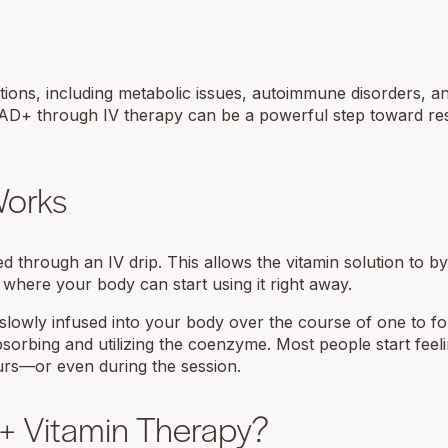
ons, including metabolic issues, autoimmune disorders, a
NAD+ through IV therapy can be a powerful step toward re
Works
 through an IV drip. This allows the vitamin solution to b
 where your body can start using it right away.
 slowly infused into your body over the course of one to f
sorbing and utilizing the coenzyme. Most people start feel
urs—or even during the session.
+ Vitamin Therapy?