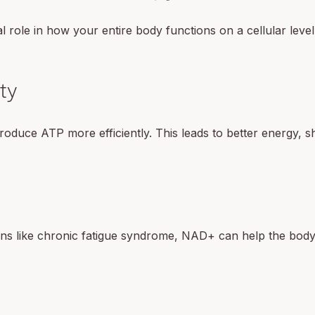
 role in how your entire body functions on a cellular level
ty
oduce ATP more efficiently. This leads to better energy, s
ons like chronic fatigue syndrome, NAD+ can help the body 