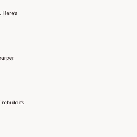
. Here’s
harper
rebuild its