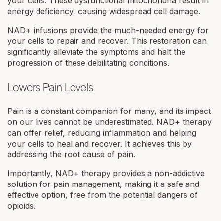
your cells. These dysfunctional mitochondria result in
energy deficiency, causing widespread cell damage.
NAD+ infusions provide the much-needed energy for
your cells to repair and recover. This restoration can
significantly alleviate the symptoms and halt the
progression of these debilitating conditions.
Lowers Pain Levels
Pain is a constant companion for many, and its impact
on our lives cannot be underestimated. NAD+ therapy
can offer relief, reducing inflammation and helping
your cells to heal and recover. It achieves this by
addressing the root cause of pain.
Importantly, NAD+ therapy provides a non-addictive
solution for pain management, making it a safe and
effective option, free from the potential dangers of
opioids.