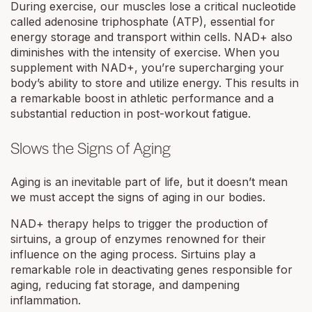
During exercise, our muscles lose a critical nucleotide
called adenosine triphosphate (ATP), essential for
energy storage and transport within cells. NAD+ also
diminishes with the intensity of exercise. When you
supplement with NAD+, you’re supercharging your
body’s ability to store and utilize energy. This results in
a remarkable boost in athletic performance and a
substantial reduction in post-workout fatigue.
Slows the Signs of Aging
Aging is an inevitable part of life, but it doesn’t mean
we must accept the signs of aging in our bodies.
NAD+ therapy helps to trigger the production of
sirtuins, a group of enzymes renowned for their
influence on the aging process. Sirtuins play a
remarkable role in deactivating genes responsible for
aging, reducing fat storage, and dampening
inflammation.