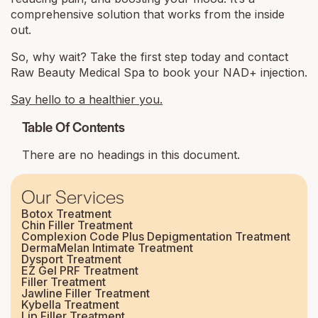
comprehensive solution that works from the inside
out.
So, why wait? Take the first step today and contact
Raw Beauty Medical Spa to book your NAD+ injection.
Say hello to a healthier you.
Table Of Contents
There are no headings in this document.
Our Services
Botox Treatment
Chin Filler Treatment
Complexion Code Plus Depigmentation Treatment
DermaMelan Intimate Treatment
Dysport Treatment
EZ Gel PRF Treatment
Filler Treatment
Jawline Filler Treatment
Kybella Treatment
Lip Filler Treatment