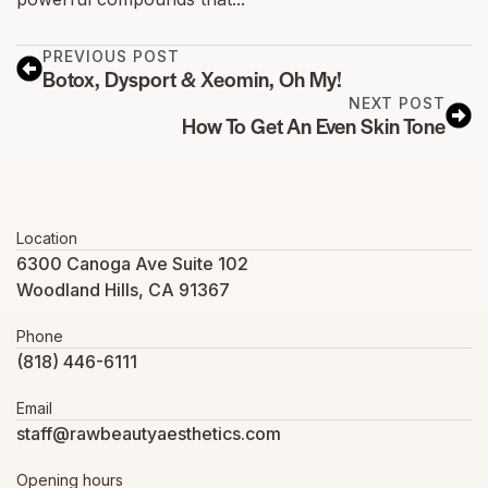
PREVIOUS POST
Botox, Dysport & Xeomin, Oh My!
NEXT POST
How To Get An Even Skin Tone
Location
6300 Canoga Ave Suite 102
Woodland Hills, CA 91367
Phone
(818) 446-6111
Email
staff@rawbeautyaesthetics.com
Opening hours