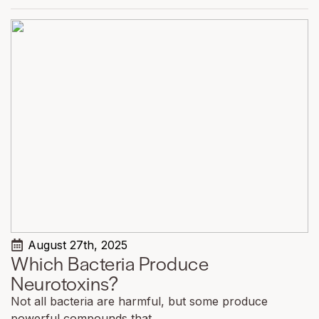
August 27th, 2025
Which Bacteria Produce
Neurotoxins?
Not all bacteria are harmful, but some produce
powerful compounds that...