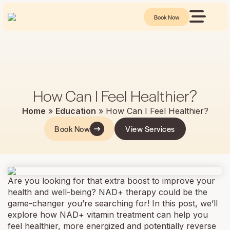
Book Now
How Can I Feel Healthier?
Home
»
Education
»
How Can I Feel Healthier?
Book Now
View Services
Are you looking for that extra boost to improve your
health and well-being? NAD+ therapy could be the
game-changer you’re searching for! In this post, we’ll
explore how NAD+ vitamin treatment can help you
feel healthier, more energized and potentially reverse