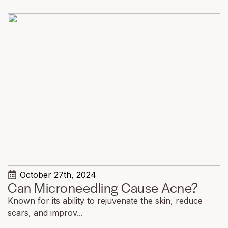
October 27th, 2024
Can Microneedling Cause Acne?
Known for its ability to rejuvenate the skin, reduce
scars, and improv...