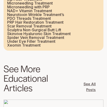
Microneedling Treatment
Microneedling with PRP
NAD+ Vitamin Treatment
Neurotoxin Wrinkle Treatment’s
PDO Threads Treatment
PRP Hair Restoration Treatment
Scar Removal Treatment
Sculptra Non-Surgical Butt Lift
Skinvive Hyaluronic Skin Treatment
Spider Vein Removal Treatment
Under Eye Filler Treatment
Xeomin Treatment
See More
Educational
Articles
See All
Posts