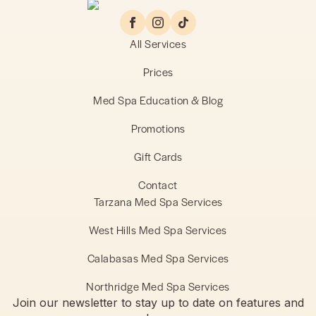
All Services
Prices
Med Spa Education & Blog
Promotions
Gift Cards
Contact
Tarzana Med Spa Services
West Hills Med Spa Services
Calabasas Med Spa Services
Northridge Med Spa Services
Join our newsletter to stay up to date on features and