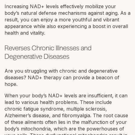
Increasing NAD+ levels effectively mobilize your
body’s natural defense mechanisms against aging. As a
result, you can enjoy a more youthful and vibrant
appearance while also experiencing a boost in overall
health and vitality.
Reverses Chronic Illnesses and
Degenerative Diseases
Are you struggling with chronic and degenerative
diseases? NAD+ therapy can provide a beacon of
hope.
When your body’s NAD+ levels are insufficient, it can
lead to various health problems. These include
chronic fatigue syndrome, multiple sclerosis,
Alzheimer’s disease, and fibromyalgia. The root cause
of these ailments often lies in the malfunction of your
body’s mitochondria, which are the powerhouses of