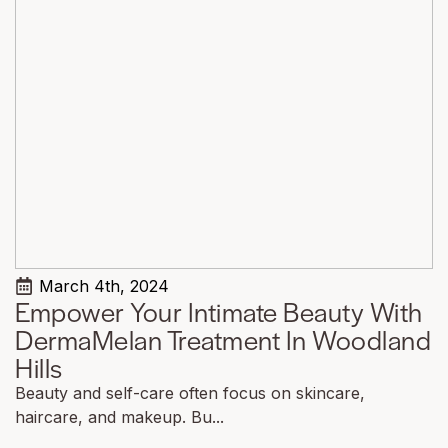
March 4th, 2024
Empower Your Intimate Beauty With
DermaMelan Treatment In Woodland
Hills
Beauty and self-care often focus on skincare,
haircare, and makeup. Bu...