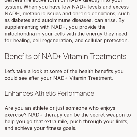
system. When you have low NAD+ levels and excess
NADH, metabolic issues and chronic conditions, such
as diabetes and autoimmune diseases, can arise. By
supplementing with NAD+, you provide the
mitochondria in your cells with the energy they need
for healing, cell regeneration, and cellular protection.
Benefits of NAD+ Vitamin Treatments
Let’s take a look at some of the health benefits you
could see after your NAD+ Vitamin Treatment.
Enhances Athletic Performance
Are you an athlete or just someone who enjoys
exercise? NAD+ therapy can be the secret weapon to
help you go that extra mile, push through your limits,
and achieve your fitness goals.