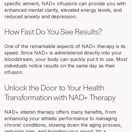
specific ailment, NAD+ infusions can provide you with
enhanced mental clarity, elevated energy levels, and
reduced anxiety and depression.
How Fast Do You See Results?
One of the remarkable aspects of NAD+ therapy is its
speed. Since NAD+ is administered directly into your
bloodstream, your body can quickly put it to use. Most
individuals notice results on the same day as their
infusion.
Unlock the Door to Your Health
Transformation with NAD+ Therapy
NAD+ vitamin therapy offers many benefits, from
enhancing your athletic performance to managing
chronic conditions, slowing down the aging process,
reducing pain, and boosting your mood. It’s a