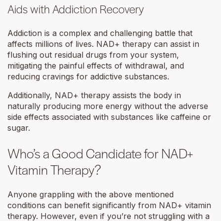
Aids with Addiction Recovery
Addiction is a complex and challenging battle that
affects millions of lives. NAD+ therapy can assist in
flushing out residual drugs from your system,
mitigating the painful effects of withdrawal, and
reducing cravings for addictive substances.
Additionally, NAD+ therapy assists the body in
naturally producing more energy without the adverse
side effects associated with substances like caffeine or
sugar.
Who’s a Good Candidate for NAD+
Vitamin Therapy?
Anyone grappling with the above mentioned
conditions can benefit significantly from NAD+ vitamin
therapy. However, even if you’re not struggling with a