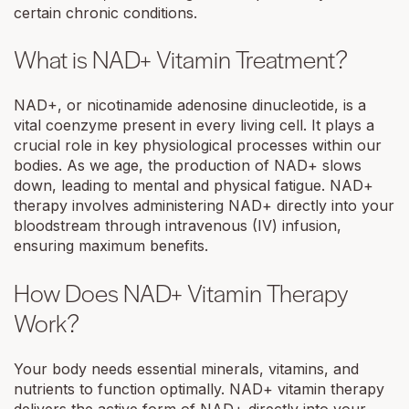
certain chronic conditions.
What is NAD+ Vitamin Treatment?
NAD+, or nicotinamide adenosine dinucleotide, is a
vital coenzyme present in every living cell. It plays a
crucial role in key physiological processes within our
bodies. As we age, the production of NAD+ slows
down, leading to mental and physical fatigue. NAD+
therapy involves administering NAD+ directly into your
bloodstream through intravenous (IV) infusion,
ensuring maximum benefits.
How Does NAD+ Vitamin Therapy
Work?
Your body needs essential minerals, vitamins, and
nutrients to function optimally. NAD+ vitamin therapy
delivers the active form of NAD+ directly into your