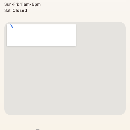
Sun-Fri:
11am-6pm
Sat:
Closed